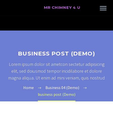
MR CHIMNEY 4 U
BUSINESS POST (DEMO)
Lorem ipsum dolor sit ametcon sectetur adipisicing
elit, sed doiusmod tempor incidilabore et dolore
magna aliqua. Ut enim ad mini veniam, quis nostrud
Home
Business 04 (Demo)
business post (Demo)