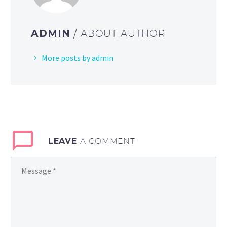
ADMIN
/ ABOUT AUTHOR
More posts by admin
LEAVE
A COMMENT