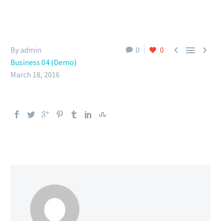



By admin
0
0
Business 04 (Demo)
March 18, 2016