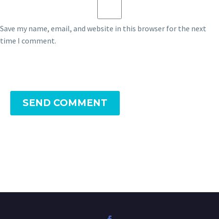
Save my name, email, and website in this browser for the next
time I comment.
SEND COMMENT