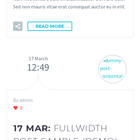
Sed non mauris vitae erat consequat auctor eu in elit.
READ MORE
17 March
12:49
By admin
0
17 MAR:
FULLWIDTH