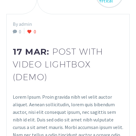
By admin
0
0
17 MAR:
POST WITH
VIDEO LIGHTBOX
(DEMO)
Lorem Ipsum. Proin gravida nibh vel velit auctor
aliquet. Aenean sollicitudin, lorem quis bibendum
auctor, nisi elit consequat ipsum, nec sagittis sem
nibh id elit. Duis sed odio sit amet nibh vulputate
cursus a sit amet mauris. Morbi accumsan ipsum velit.
Nam nec tellus a odio tincidunt auctor a ornare odio.