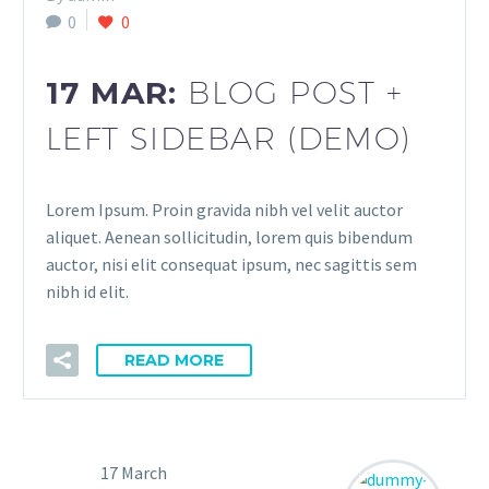
0
0
17 MAR:
BLOG POST +
LEFT SIDEBAR (DEMO)
Lorem Ipsum. Proin gravida nibh vel velit auctor
aliquet. Aenean sollicitudin, lorem quis bibendum
auctor, nisi elit consequat ipsum, nec sagittis sem
nibh id elit.
READ MORE
17 March