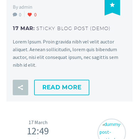

By admin
0
0
17 MAR:
STICKY BLOG POST (DEMO)
Lorem Ipsum. Proin gravida nibh vel velit auctor
aliquet. Aenean sollicitudin, lorem quis bibendum
auctor, nisi elit consequat ipsum, nec sagittis sem
nibh id elit.
READ MORE
17 March
12:49