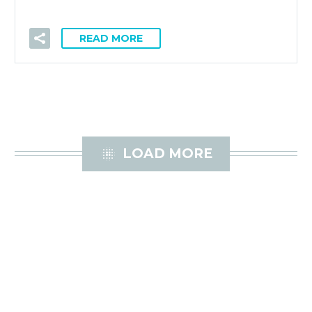
READ MORE

LOAD MORE