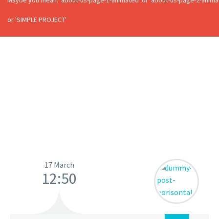
Maybe you mean: 'about-us-page-1-animated' or 'about-us-page-2-animate
or 'SIMPLE PROJECT'
17 March
12:50