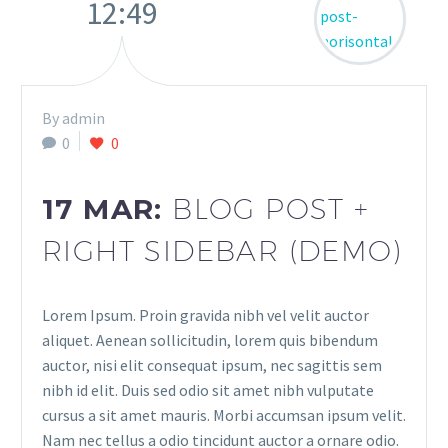
12:49
By admin
0
0
17 MAR:
BLOG POST +
RIGHT SIDEBAR (DEMO)
Lorem Ipsum. Proin gravida nibh vel velit auctor
aliquet. Aenean sollicitudin, lorem quis bibendum
auctor, nisi elit consequat ipsum, nec sagittis sem
nibh id elit. Duis sed odio sit amet nibh vulputate
cursus a sit amet mauris. Morbi accumsan ipsum velit.
Nam nec tellus a odio tincidunt auctor a ornare odio.