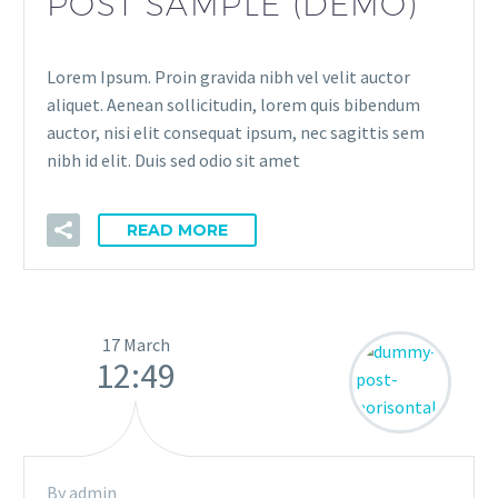
POST SAMPLE (DEMO)
Lorem Ipsum. Proin gravida nibh vel velit auctor
aliquet. Aenean sollicitudin, lorem quis bibendum
auctor, nisi elit consequat ipsum, nec sagittis sem
nibh id elit. Duis sed odio sit amet
READ MORE
17 March
12:49
By admin